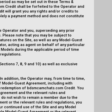
period as may be set out in these Terms &
 Credit shall be forfeited to the Operator and
it will grant you any rights and/or credits to
 solely a payment method and does not constitute
 Operator and you, superseding any prior
 Please note that you may be subject to
eatures on the Site, as well as any Model-Guest
or, acting as agent on behalf of any particular
 Models during the applicable period of time
 regulations.
Sections 7, 8, 9 and 10) as well as exclusive
n addition, the Operator may, from time to time,
of Model-Guest Agreement, including with
of redemption of bdsmcamchats.com Credit. You
Agreement and the relevant rules and
u do not wish to remain a member due to the
nt or the relevant rules and regulations, you
ur continued use of the Site and any Model
able Model-Guest Agreement or the relevant