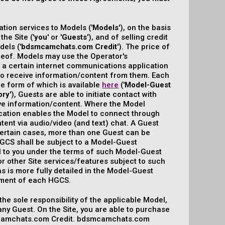
tion services to Models ('
Models
'), on the basis
he Site ('
you
' or '
Guests
'), and of selling credit
els ('
bdsmcamchats.com Credit
'). The price of
eof. Models may use the Operator's
ng a certain internet communications application
e to receive information/content from them. Each
he form of which is available
here
('
Model-Guest
ory
'), Guests are able to initiate contact with
ve information/content. Where the Model
lication enables the Model to connect through
tent via audio/video (and text) chat. A Guest
n certain cases, more than one Guest can be
 HGCS shall be subject to a Model-Guest
l to you under the terms of such Model-Guest
 other Site services/features subject to such
l as is more fully detailed in the Model-Guest
ement of each HGCS.
 the sole responsibility of the applicable Model,
any Guest. On the Site, you are able to purchase
smcamchats.com Credit. bdsmcamchats.com