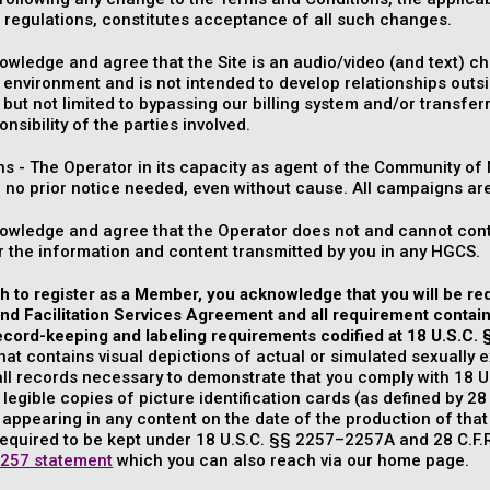
 regulations, constitutes acceptance of all such changes.
wledge and agree that the Site is an audio/video (and text) chat
 environment and is not intended to develop relationships outsi
 but not limited to bypassing our billing system and/or transferr
onsibility of the parties involved.
s - The Operator in its capacity as agent of the Community o
h no prior notice needed, even without cause. All campaigns ar
owledge and agree that the Operator does not and cannot contr
 the information and content transmitted by you in any HGCS.
sh to register as a Member, you acknowledge that you will be r
d Facilitation Services Agreement and all requirement contained
ecord-keeping and labeling requirements codified at 18 U.S.C.
hat contains visual depictions of actual or simulated sexually e
ll records necessary to demonstrate that you comply with 18 U
 legible copies of picture identification cards (as defined by 28 
 appearing in any content on the date of the production of that
equired to be kept under 18 U.S.C. §§ 2257–2257A and 28 C.F.R.
257 statement
which you can also reach via our home page.