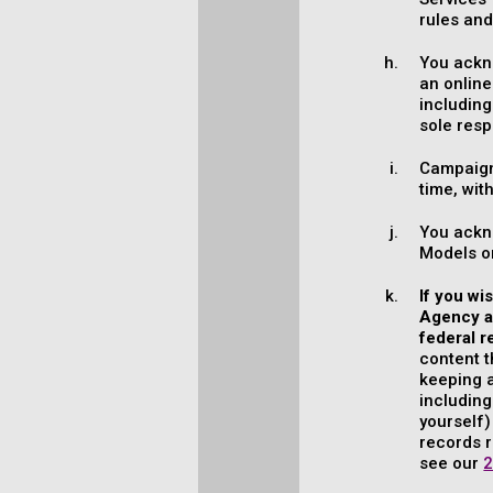
rules and
You ackno
an online
including
sole resp
Campaign
time, wit
You ackn
Models or
If you wi
Agency an
federal r
content t
keeping a
including
yourself)
records r
see our
2