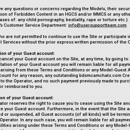
ve any questions or concerns regarding the Models, their securit
ion of Forbidden Content in an HGCS and/or MMCS or any other f
ases of: any child pornography, bestiality, rape or torture etc.
s Customer Service Department:
info@usersupportteam.com
o are not permitted to continue to use the Site or participate
 Services without the prior express written permission of the 
tion of your Guest account
:
ancel your Guest account on the Site, at any time, by going to
lation of your Guest account you will remain liable for all pa
es arising from these Terms and Conditions or any Model-Guest 
count for any reason, any outstanding bdsmcamchats.com Credit
d to the Operator, and no such payment previously made to pu
or reimbursed to you.
ion of your Guest account
:
tor reserves the right to cause you to cease using the Site and
e your Guest account. Furthermore, in the event that the Site a
d or suspended, all Guest accounts (of all kinds) will be termin
Operator. In any such case, you will remain liable for all pay
bilities arising under these Terms and Conditions or any Model