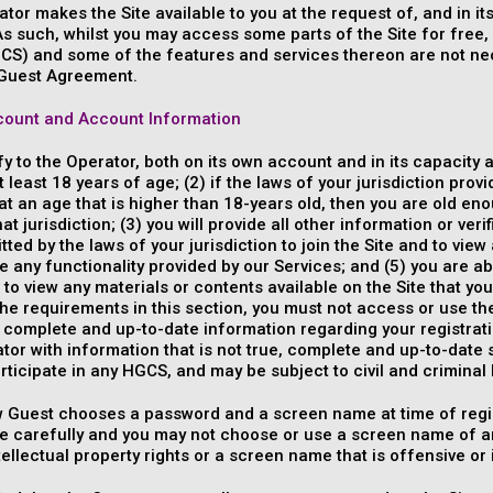
tor makes the Site available to you at the request of, and in i
s such, whilst you may access some parts of the Site for free, c
CS) and some of the features and services thereon are not nec
Guest Agreement.
ount and Account Information
fy to the Operator, both on its own account and in its capacity
t least 18 years of age; (2) if the laws of your jurisdiction prov
at an age that is higher than 18-years old, then you are old en
hat jurisdiction; (3) you will provide all other information or ver
tted by the laws of your jurisdiction to join the Site and to view
e any functionality provided by our Services; and (5) you are 
 to view any materials or contents available on the Site that you
the requirements in this section, you must not access or use th
, complete and up-to-date information regarding your registrati
tor with information that is not true, complete and up-to-date 
articipate in any HGCS, and may be subject to civil and criminal li
w Guest chooses a password and a screen name at time of regis
 carefully and you may not choose or use a screen name of ano
ntellectual property rights or a screen name that is offensive or