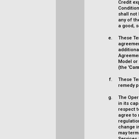
Credit ex
Conditio
shall not
any of th
a good, se
These Te
agreemen
additiona
Agreement
Model or 
(the '
Com
These Ter
remedy pr
The Opera
in its ca
respect 
agree to 
regulatio
change in
may termi
Services 