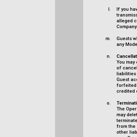
If you ha
transmiss
alleged c
Company'
Guests wh
any Model
Cancella
You may c
of cancel
liabiliti
Guest ac
forfeite
credited 
Terminat
The Opera
may delet
terminate
from the 
other lia