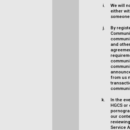
We will n
either wi
someone 
By regist
Communica
communica
and other
agreement
requirem
communica
communic
announce
from us m
transact
communic
In the ev
HGCS or o
pornograp
our conte
reviewing
Service A