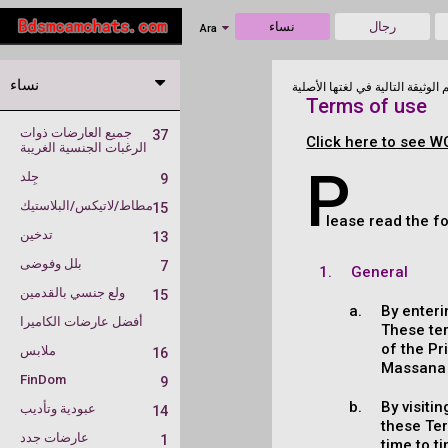
نساء
رجال
Ara
نساء
Terms of use
جميع العارضات ذوات
37
Click here to see W
الرغبات الجنسية الغريبة
P
جِلد
9
مطاط/لاتيكس/البلاستيك
15
lease read the f
تدخين
13
بلل وفوضى
7
General
ولع جنسي بالقدمين
15
By enteri
أفضل عارضات الكاميرا
These te
of the Pr
ملابس
16
Massana A
FinDom
9
By visiti
عبودية وتأديب
14
these Te
عارضات جدد
1
time to t