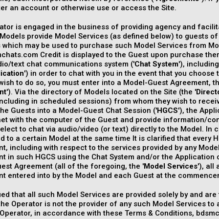
ter an account or otherwise use or access the Site.
tor is engaged in the business of providing agency and facilita
Models provide Model Services (as defined below) to guests of t
s which may be used to purchase such Model Services from Mod
hats.com Credit is displayed to the Guest upon purchase ther
dio/text chat communications system ('
Chat System
'), includi
ication
') in order to chat with you in the event that you choos
wish to do so, you must enter into a Model-Guest Agreement, t
nt
'). Via the directory of Models located on the Site (the '
Direct
including in scheduled sessions) from whom they wish to recei
he Guests into a Model-Guest Chat Session ('
HGCS
'), the App
net with the computer of the Guest and provide information/con
elect to chat via audio/video (or text) directly to the Model. I
 to a certain Model at the same time It is clarified that every
, including with respect to the services provided by any Mode
 in such HGCS using the Chat System and/or the Application or
st Agreement (all of the foregoing, the '
Model Services
'), al
t entered into by the Model and each Guest at the commenc
rified that all such Model Services are provided solely by and are
the Operator is not the provider of any such Model Services to 
 Operator, in accordance with these Terms & Conditions, bd