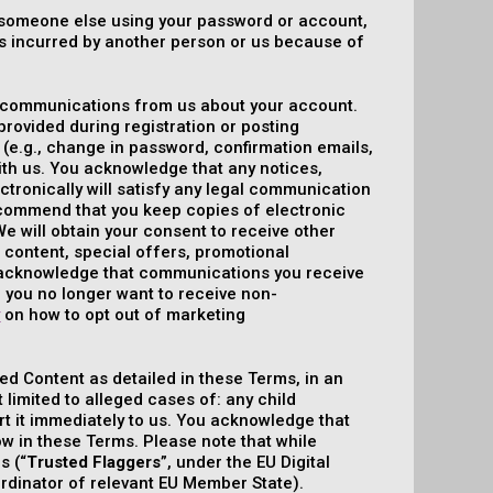
of someone else using your password or account,
ses incurred by another person or us because of
ic communications from us about your account.
rovided during registration or posting
(e.g., change in password, confirmation emails,
with us. You acknowledge that any notices,
tronically will satisfy any legal communication
ecommend that you keep copies of electronic
e will obtain your consent to receive other
content, special offers, promotional
 acknowledge that communications you receive
f you no longer want to receive non-
y
on how to opt out of marketing
ed Content as detailed in these Terms, in an
t limited to alleged cases of: any child
port it immediately to us. You acknowledge that
w in these Terms. Please note that while
s (“
Trusted Flaggers
”, under the EU Digital
oordinator of relevant EU Member State).