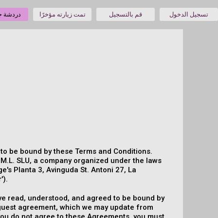
جنس حية
تمت زيارته مؤخرًا
قم بالتسجيل
تسجيل الدخول
e to be bound by these Terms and Conditions.
.M.L. SLU, a company organized under the laws
ge's Planta 3, Avinguda St. Antoni 27, La
r
').
 have read, understood, and agreed to be bound by
l-guest agreement, which we may update from
f you do not agree to these Agreements, you must