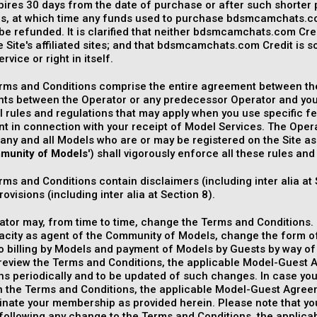
pires 30 days from the date of purchase or after such shorter 
ns, at which time any funds used to purchase bdsmcamchats.com
 be refunded. It is clarified that neither bdsmcamchats.com Cred
e Site's affiliated sites; and that bdsmcamchats.com Credit is
rvice or right in itself.
rms and Conditions comprise the entire agreement between the
ts between the Operator or any predecessor Operator and you.
l rules and regulations that may apply when you use specific f
 in connection with your receipt of Model Services. The Operat
any and all Models who are or may be registered on the Site as
munity of Models
') shall vigorously enforce all these rules and
ms and Conditions contain disclaimers (including inter alia at 
ovisions (including inter alia at Section 8).
tor may, from time to time, change the Terms and Conditions. I
pacity as agent of the Community of Models, change the form 
to billing by Models and payment of Models by Guests by way 
review the Terms and Conditions, the applicable Model-Guest 
ns periodically and to be updated of such changes. In case yo
 the Terms and Conditions, the applicable Model-Guest Agreeme
nate your membership as provided herein. Please note that yo
following any change to the Terms and Conditions, the applic