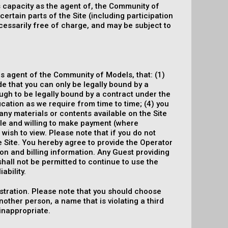
ts capacity as the agent of, the Community of
ertain parts of the Site (including participation
essarily free of charge, and may be subject to
 as agent of the Community of Models, that: (1)
ide that you can only be legally bound by a
ough to be legally bound by a contract under the
ification as we require from time to time; (4) you
 any materials or contents available on the Site
able and willing to make payment (where
 wish to view. Please note that if you do not
e Site. You hereby agree to provide the Operator
on and billing information. Any Guest providing
shall not be permitted to continue to use the
ability.
tration. Please note that you should choose
ther person, a name that is violating a third
 inappropriate.