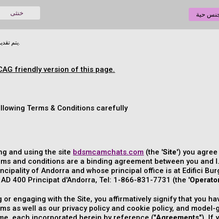
خنثى
دردشة 
يتم تقديم الوثيقة التالية في لغتها الأصلية.
CAG friendly version of this page.
ollowing Terms & Conditions carefully
ng and using the site
bdsmcamchats.com
(the '
Site
') you agre
rms and conditions are a binding agreement between you and I
incipality of Andorra and whose principal office is at Edifici Bur
D 400 Principat d'Andorra, Tel: 1-866-831-7731 (the '
Operato
ng or engaging with the Site, you affirmatively signify that you
rms as well as our privacy policy and cookie policy, and mode
ime, each incorporated herein by reference ("
Agreements
"). I