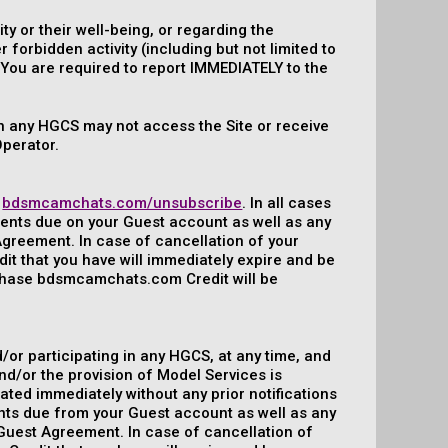
y or their well-being, or regarding the
orbidden activity (including but not limited to
). You are required to report IMMEDIATELY to the
 in any HGCS may not access the Site or receive
Operator.
:
bdsmcamchats.com/unsubscribe
. In all cases
yments due on your Guest account as well as any
Agreement. In case of cancellation of your
 that you have will immediately expire and be
rchase bdsmcamchats.com Credit will be
/or participating in any HGCS, at any time, and
nd/or the provision of Model Services is
ated immediately without any prior notifications
ments due from your Guest account as well as any
-Guest Agreement. In case of cancellation of