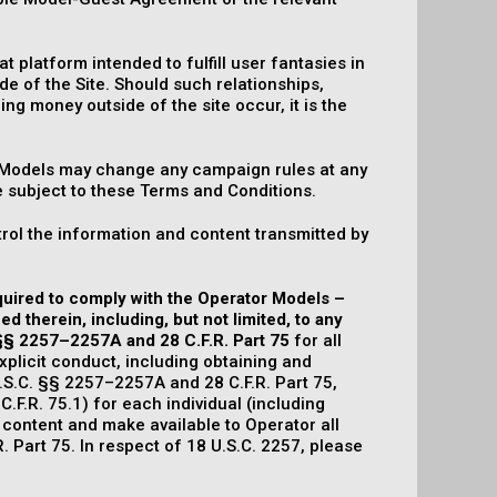
 platform intended to fulfill user fantasies in
de of the Site. Should such relationships,
ing money outside of the site occur, it is the
f Models may change any campaign rules at any
e subject to these Terms and Conditions.
ol the information and content transmitted by
equired to comply with the Operator Models –
 therein, including, but not limited, to any
 §§ 2257–2257A and 28 C.F.R. Part 75
for all
xplicit conduct, including obtaining and
.S.C. §§ 2257–2257A and 28 C.F.R. Part 75,
C.F.R. 75.1) for each individual (including
 content and make available to Operator all
 Part 75. In respect of 18 U.S.C. 2257, please