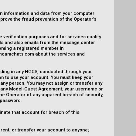
in information and data from your computer
mprove the fraud prevention of the Operator’s
e verification purposes and for services quality
ils and also emails from the message center
coming a registered member in
mcamchats.com about the services and
including in any HGCS, conducted through your
on to use your account. You must keep your
 any person. You may not assign or transfer any
er any Model-Guest Agreement, your username or
the Operator of any apparent breach of security,
 password.
inate that account for breach of this
 rent, or transfer your account to anyone;