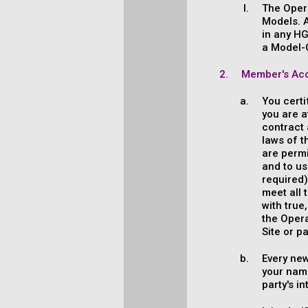
The Opera
Models. A
in any HG
a Model-
Member's Acc
You certi
you are a
contract 
laws of t
are permi
and to us
required)
meet all 
with true
the Opera
Site or p
Every ne
your name
party's i