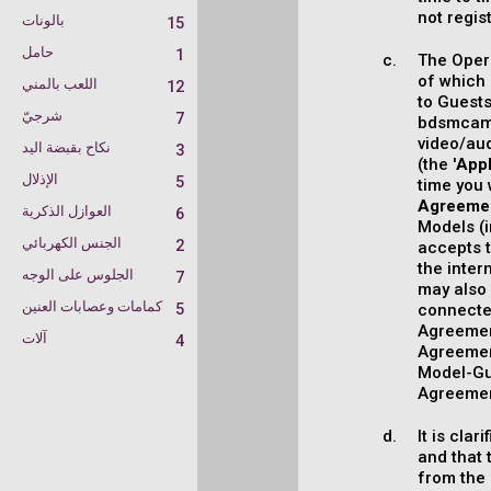
not regis
بالونات
15
حامل
1
The Opera
of which 
اللعب بالمني
12
to Guest
شرجيّ
7
bdsmcamc
video/au
نكاح بقبضة اليد
3
(the '
Appl
الإذلال
5
time you 
Agreeme
العوازل الذكرية
6
Models (
الجنس الكهربائي
2
accepts t
the inter
الجلوس على الوجه
7
may also 
كمامات وعصابات العنين
5
connected
Agreement
آلات
4
Agreement
Model-Gue
Agreemen
It is cla
and that 
from the