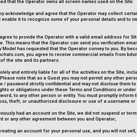
rified that the Operator owns all screen names used on the Site.
by acknowledge and agree that the Operator may collect certa
l enable it to recognize some of your personal details and to i
.
agree to provide the Operator with a valid email address for Sit
. This means that the Operator can send you verification ema
y Model has requested that the Operator convey to you. By be
hats.com, you agree to receive commercial emails from bds
of the site and its partners.
olely and entirely liable for all of the activities on the Site, 
Please note that as a Guest you may not permit any other pers
 / password strictly confidential and may not disclose them to
rights or obligations under these Terms and Conditions or und
word, to any other person or entity. You must promptly inform 
oss, theft, or unauthorized disclosure or use of a username or
eviously had an account on the Site, we did not suspend or term
t or any other agreement between you and Operator;
reating an account for your personal use, and you will not sell,