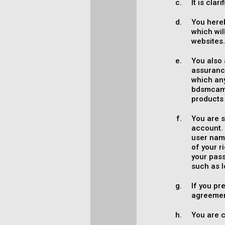
It is cla
You here
which wil
websites
You also 
assurance
which an
bdsmcamc
products 
You are s
account. 
user name
of your 
your pass
such as l
If you pr
agreemen
You are c