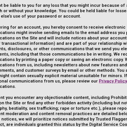
ot be liable to you for any loss that you might incur because 
th or without your knowledge. You could be held liable for los
else’s use of your password or account.
ering for an account, you hereby consent to receive electron
tions might involve sending emails to the email address you p
tions on the Site and will include notices about your account 
 transactional information) and are part of your relationship 
s, disclosures, or other communications that we send you elec
ents, including that those communications be in writing. We r
tions by printing a paper copy or saving an electronic copy. W
ations from us, including newsletters about new features and 
ments, and customer surveys by email or other methods. You
ight contain sexually explicit material unsuitable for minors. I
ional communications from us, please review our
Privacy Polic
ations.
ent you encounter any objectionable content, including Prohibit
n the Site or find any other forbidden activity (including but no
hy, bestiality, sex trafficking; rape or torture etc.), please re
nt moderation and content removal practices are detailed belo
 notices, we will prioritize notices submitted by Trusted Flagger
ct, are individuals granted this status by the Digital Service C